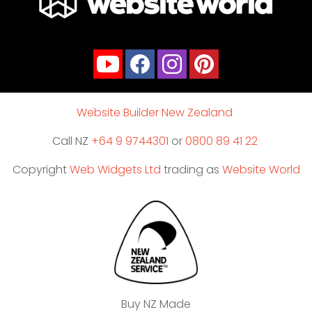
Website Builder New Zealand
Call NZ
+64 9 9744301
or
0800 89 41 22
Copyright
Web Widgets Ltd
trading as
Website World
Buy NZ Made