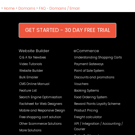
>
Home
>
Domains
>
FAQ - Domains / Email
GET STARTED - 30 DAY FREE TRIAL
Website Builder
eCommerce
Q & A for Newbies
Understanding Shopping Carts
Video Tutorials
Payment Gateways
Website Builder
Point of Sale System
Bulk Emailer
Discounts and promotions
CMS Online Manual
Vouchers
Feature List
Booking Systems
Search Engine Optimisation
Food Ordering System
Factsheet for Web Designers
Reward Points Loyalty Scheme
Mobile and Responsive Design
Product Pricing
Free shopping cart solution
Freight calculator
Other Ecommerce Solutions
API / Integration / Accounting /
Courier
More Solutions