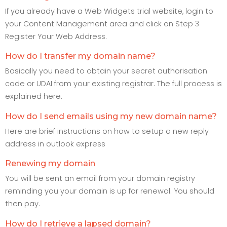
If you already have a Web Widgets trial website, login to
your Content Management area and click on Step 3
Register Your Web Address.
How do I transfer my domain name?
Basically you need to obtain your secret authorisation
code or UDAI from your existing registrar. The full process is
explained here.
How do I send emails using my new domain name?
Here are brief instructions on how to setup a new reply
address in outlook express
Renewing my domain
You will be sent an email from your domain registry
reminding you your domain is up for renewal. You should
then pay.
How do I retrieve a lapsed domain?