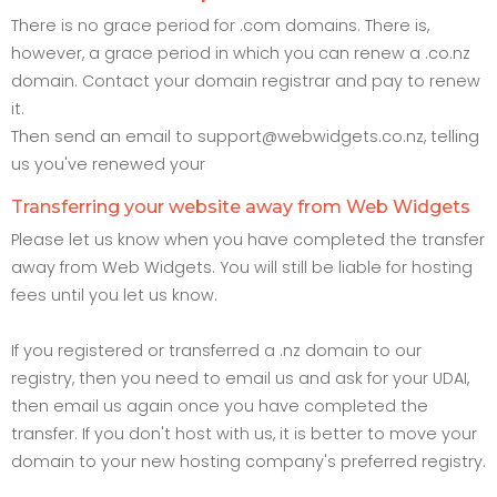
There is no grace period for .com domains. There is,
however, a grace period in which you can renew a .co.nz
domain. Contact your domain registrar and pay to renew
it.
Then send an email to support@webwidgets.co.nz, telling
us you've renewed your
Transferring your website away from Web Widgets
Please let us know when you have completed the transfer
away from Web Widgets. You will still be liable for hosting
fees until you let us know.
If you registered or transferred a .nz domain to our
registry, then you need to email us and ask for your UDAI,
then email us again once you have completed the
transfer. If you don't host with us, it is better to move your
domain to your new hosting company's preferred registry.