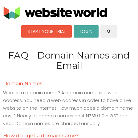
START YOUR TRIAL
LOGIN
FAQ - Domain Names and
Email
Domain Names
What is a domain name? A domain name is a web
address. You need a web address in order to have a live
website on the internet. How much does a domain name
cost? Nearly all domain names cost NZ$19.00 + GST per
year. Domain names are charged annually
How do I get a domain name?