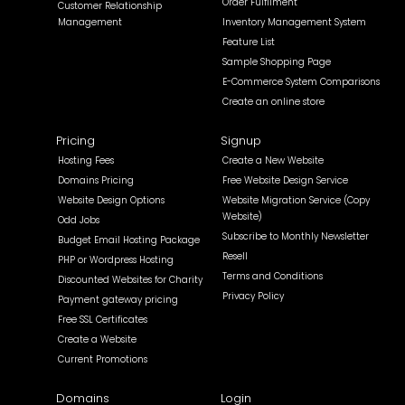
Order Fulfilment
Customer Relationship
Management
Inventory Management System
Feature List
Sample Shopping Page
E-Commerce System Comparisons
Create an online store
Pricing
Signup
Hosting Fees
Create a New Website
Domains Pricing
Free Website Design Service
Website Design Options
Website Migration Service (Copy
Website)
Odd Jobs
Subscribe to Monthly Newsletter
Budget Email Hosting Package
Resell
PHP or Wordpress Hosting
Terms and Conditions
Discounted Websites for Charity
Privacy Policy
Payment gateway pricing
Free SSL Certificates
Create a Website
Current Promotions
Domains
Login