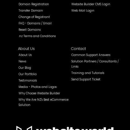
Domain Registration
Website Builder CMS Login
Transfer Domain
Web Mail Login
Change of Registrant
FAQ - Domains / Email
Resell Domains
.nz Terms and Conditions
About Us
Contact
About Us
Common Support Answers
News
Solution Partners / Consultants /
Links
Our Blog
Training and Tutorials
Our Portfolio
Send Support Ticket
Testimonials
Media - Photos and Logos
Why Choose Website Builder
Why We Are NZ's Best eCommerce
Solution