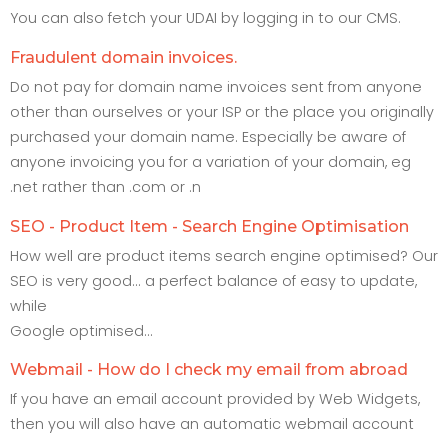
You can also fetch your UDAI by logging in to our CMS.
Fraudulent domain invoices.
Do not pay for domain name invoices sent from anyone
other than ourselves or your ISP or the place you originally
purchased your domain name. Especially be aware of
anyone invoicing you for a variation of your domain, eg
.net rather than .com or .n
SEO - Product Item - Search Engine Optimisation
How well are product items search engine optimised? Our
SEO is very good... a perfect balance of easy to update,
while
Google optimised...
Webmail - How do I check my email from abroad
If you have an email account provided by Web Widgets,
then you will also have an automatic webmail account