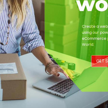
wo
Create a webs
using our pow
eCommerce pl
World.
GET S