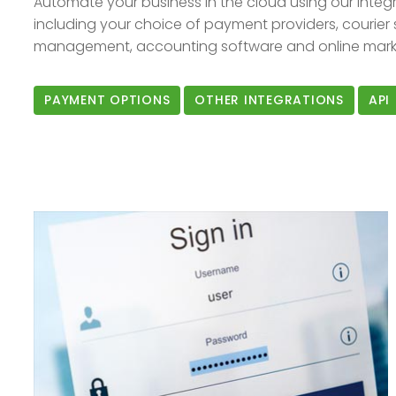
Automate your business in the cloud using our integr
including your choice of payment providers, courier 
management, accounting software and online marke
PAYMENT OPTIONS
OTHER INTEGRATIONS
API