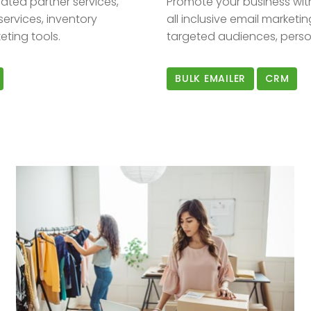
ated partner services,
Promote your business wit
services, inventory
all inclusive email marketi
ting tools.
targeted audiences, perso
BULK EMAILER
CRM