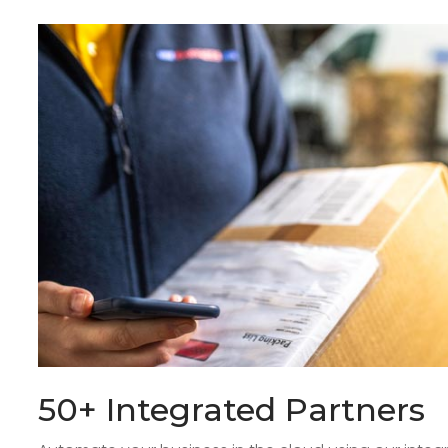
50+ Integrated Partners