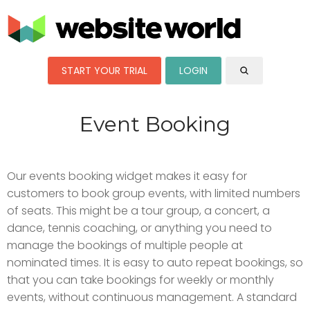
START YOUR TRIAL
LOGIN
Event Booking
Our events booking widget makes it easy for
customers to book group events, with limited numbers
of seats. This might be a tour group, a concert, a
dance, tennis coaching, or anything you need to
manage the bookings of multiple people at
nominated times. It is easy to auto repeat bookings, so
that you can take bookings for weekly or monthly
events, without continuous management. A standard