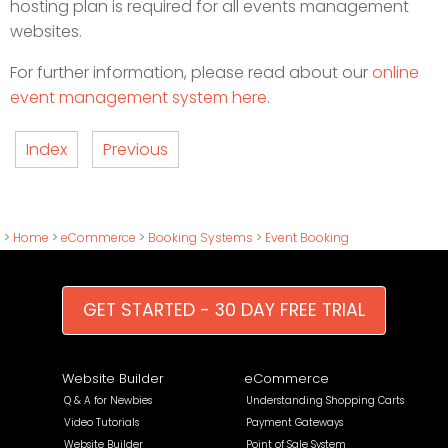
hosting plan is required for all events management
websites.
For further information, please read about our
online
event management system here.
Index
Previous
>
Home
>
eCommerce
>
Booking Systems
>
Event Booking
GET STARTED - 30 DAY FREE TRIAL
Website Builder
eCommerce
Q & A for Newbies
Understanding Shopping Carts
Video Tutorials
Payment Gateways
Website Builder
Point of Sale System