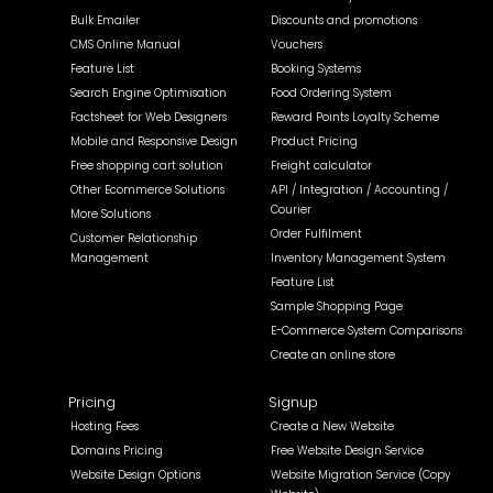
Bulk Emailer
Discounts and promotions
CMS Online Manual
Vouchers
Feature List
Booking Systems
Search Engine Optimisation
Food Ordering System
Factsheet for Web Designers
Reward Points Loyalty Scheme
Mobile and Responsive Design
Product Pricing
Free shopping cart solution
Freight calculator
Other Ecommerce Solutions
API / Integration / Accounting /
Courier
More Solutions
Order Fulfilment
Customer Relationship
Management
Inventory Management System
Feature List
Sample Shopping Page
E-Commerce System Comparisons
Create an online store
Pricing
Signup
Hosting Fees
Create a New Website
Domains Pricing
Free Website Design Service
Website Design Options
Website Migration Service (Copy