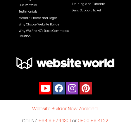
Training and Tutorials
Our Portfolio
Send Support Ticket
Testimonials
Media - Photos and Logos
Why Choose Website Builder
Why We Are NZ's Best eCommerce
Solution
Website Builder New Zealand
Call NZ
+64 9 9744301
or
0800 89 41 22