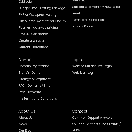
Website)
Odd Jobs
Subscribe to Monthly Newsletter
Budget Email Hosting Package
Resell
PHP or Wordpress Hosting
Terms and Conditions
Discounted Websites for Charity
Privacy Policy
Payment gateway pricing
Free SSL Certificates
Create a Website
Current Promotions
Domains
Login
Domain Registration
Website Builder CMS Login
Transfer Domain
Web Mail Login
Change of Registrant
FAQ - Domains / Email
Resell Domains
.nz Terms and Conditions
About Us
Contact
About Us
Common Support Answers
News
Solution Partners / Consultants /
Links
Our Blog