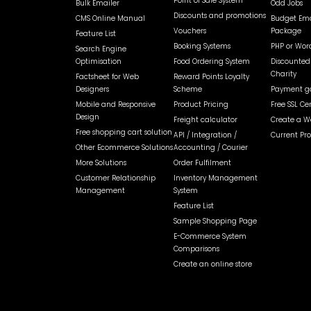
Point of Sale System
Bulk Emailer
Odd Jobs
Discounts and promotions
CMS Online Manual
Budget Ema
Vouchers
Package
Feature List
Booking Systems
PHP or Wor
Search Engine
Optimisation
Food Ordering System
Discounted 
Charity
Factsheet for Web
Reward Points Loyalty
Designers
Scheme
Payment ga
Mobile and Responsive
Product Pricing
Free SSL Cer
Design
Freight calculator
Create a W
Free shopping cart solution
API / Integration /
Current Pr
Other Ecommerce Solutions
Accounting / Courier
More Solutions
Order Fulfilment
Customer Relationship
Inventory Management
Management
System
Feature List
Sample Shopping Page
E-Commerce System
Comparisons
Create an online store