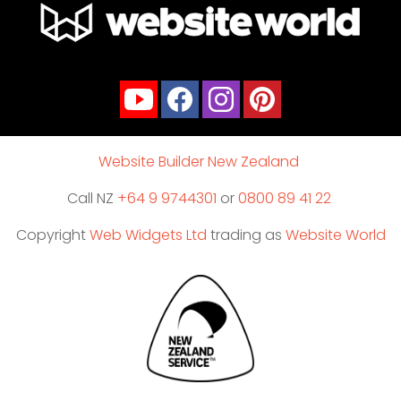
Website Builder New Zealand
Call NZ
+64 9 9744301
or
0800 89 41 22
Copyright
Web Widgets Ltd
trading as
Website World