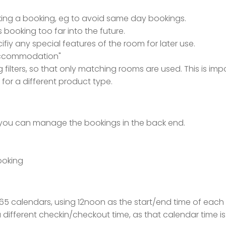
ing a booking, eg to avoid same day bookings.
booking too far into the future.
ifiy any special features of the room for later use.
accommodation"
filters, so that only matching rooms are used. This is impo
e for a different product type.
, you can manage the bookings in the back end.
ooking
e365 calendars, using 12noon as the start/end time of eac
a different checkin/checkout time, as that calendar time 