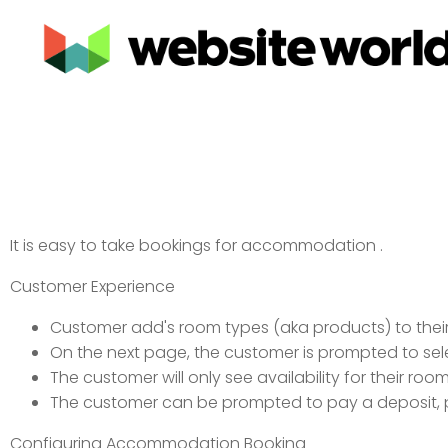
It is easy to take bookings for accommodation .
Customer Experience
Customer add's room types (aka products) to their
On the next page, the customer is prompted to sel
The customer will only see availability for their ro
The customer can be prompted to pay a deposit, pay
Configuring Accommodation Booking