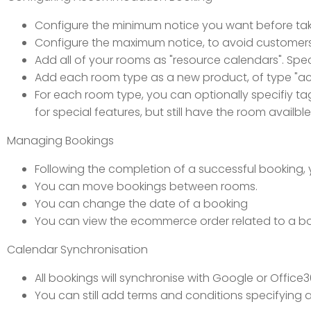
Configure the minimum notice you want before tak
Configure the maximum notice, to avoid customers 
Add all of your rooms as "resource calendars". Spec
Add each room type as a new product, of type "
For each room type, you can optionally specifiy tag 
for special features, but still have the room availbl
Managing Bookings
Following the completion of a successful booking
You can move bookings between rooms.
You can change the date of a booking
You can view the ecommerce order related to a b
Calendar Synchronisation
All bookings will synchronise with Google or Offic
You can still add terms and conditions specifying 