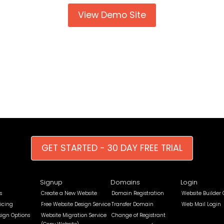
View Demo Site
GET STARTED - 30 DAY FREE TRIAL
Signup
Domains
Login
s
Create a New Website
Domain Registration
Website Builder
icing
Free Website Design Service
Transfer Domain
Web Mail Login
sign Options
Website Migration Service
Change of Registrant