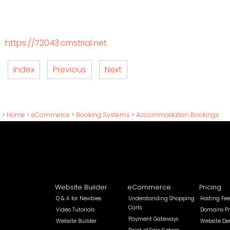
https://72043.cmstrial.net
Index
Previous
Next
>
Home
>
eCommerce
>
Booking Systems
>
Accommodation Bookings
Website Builder
eCommerce
Pricing
Q & A for Newbies
Understanding Shopping
Hosting Fee
Carts
Video Tutorials
Domains Pr
Payment Gateways
Website Builder
Website De