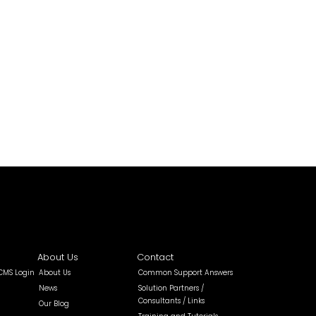
About Us
Contact
 CMS Login
About Us
Common Support Answers
News
Solution Partners /
Consultants / Links
Our Blog