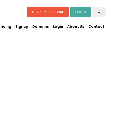
START YOUR TRIAL
LOGIN
Pricing
Signup
Domains
Login
About Us
Contact