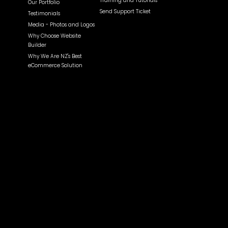
Training and Tutorials
Our Portfolio
Send Support Ticket
Testimonials
Media - Photos and Logos
Why Choose Website
Builder
Why We Are NZ's Best
eCommerce Solution