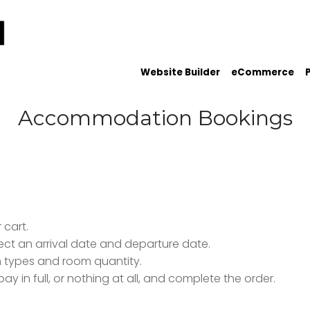
Website Builder
eCommerce
Accommodation Bookings
 cart.
ect an arrival date and departure date.
om types and room quantity.
 in full, or nothing at all, and complete the order.