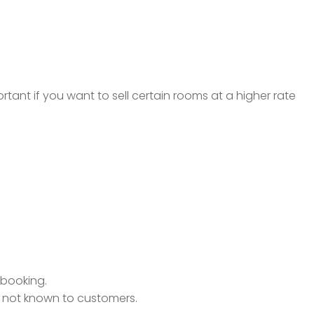
rtant if you want to sell certain rooms at a higher rate
h booking.
is not known to customers.