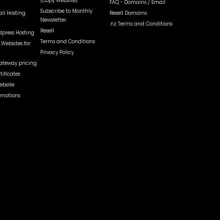
(Copy Website)
FAQ - Domains / Email
Subscribe to Monthly
il Hosting
Resell Domains
Newsletter
.nz Terms and Conditions
Resell
dpress Hosting
Terms and Conditions
Websites for
Privacy Policy
teway pricing
tificates
ebsite
omotions