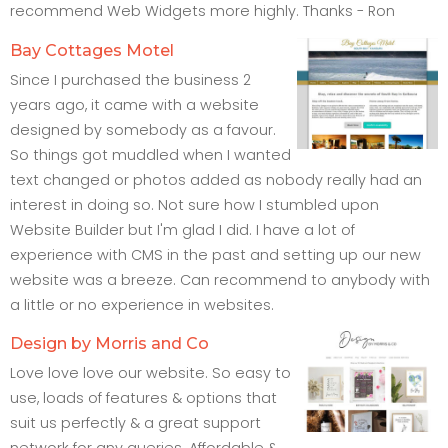
recommend Web Widgets more highly. Thanks - Ron
Bay Cottages Motel
Since I purchased the business 2
years ago, it came with a website
designed by somebody as a favour.
So things got muddled when I wanted
text changed or photos added as nobody really had an
interest in doing so. Not sure how I stumbled upon
Website Builder but I'm glad I did. I have a lot of
experience with CMS in the past and setting up our new
website was a breeze. Can recommend to anybody with
a little or no experience in websites.
Design by Morris and Co
Love love love our website. So easy to
use, loads of features & options that
suit us perfectly & a great support