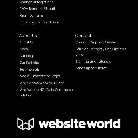
Change of Registrant
FAQ - Domains / Email
Resell Domains
.nz Terms and Conditions
About Us
Contact
About Us
Common Support Answers
News
Solution Partners / Consultants /
Links
Our Blog
Training and Tutorials
Our Portfolio
Send Support Ticket
Testimonials
Media - Photos and Logos
Why Choose Website Builder
Why We Are NZ's Best eCommerce
Solution