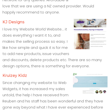
network for any queries. Affordable &
love that we are using a NZ owned provider. Would
happily recommend to anyone.
KJ Designs
I love my Website World Website... it
does everything I want it to, and
makes the selling process so easy. I
like how simple and quick it is for me
to add new products, issue vouchers
and discounts, delete products etc. There are so many
design options, there is something for everyone.
Kruizey Kidz
Since changing my website to Web
Widgets, it has increased my sales
untold, the help I have received from
Reuben and his staff has been wonderful and they have
gone way beyond what I have ever experienced before