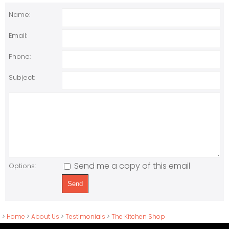
Name:
Email:
Phone:
Subject:
Send me a copy of this email
Options:
>
Home
>
About Us
>
Testimonials
>
The Kitchen Shop