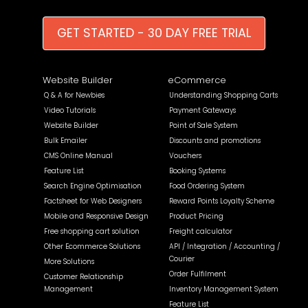
GET STARTED - 30 DAY FREE TRIAL
Website Builder
eCommerce
Q & A for Newbies
Understanding Shopping Carts
Video Tutorials
Payment Gateways
Website Builder
Point of Sale System
Bulk Emailer
Discounts and promotions
CMS Online Manual
Vouchers
Feature List
Booking Systems
Search Engine Optimisation
Food Ordering System
Factsheet for Web Designers
Reward Points Loyalty Scheme
Mobile and Responsive Design
Product Pricing
Free shopping cart solution
Freight calculator
Other Ecommerce Solutions
API / Integration / Accounting /
Courier
More Solutions
Order Fulfilment
Customer Relationship
Management
Inventory Management System
Feature List