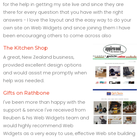
for the help in getting my site live and since they are
there for every question that you have with the right
answers - I love the layout and the easy way to do your
own site on Web Widgets and since joining them I have
been encouraging others to come across also
The Kitchen Shop
A great, New Zealand business,
provided excellent design options
and would assist me promptly when
help was needed.
Gifts on Rathbone
I've been more than happy with the
support & service I've received from
Reuben & his Web Widgets team and
would highly recommend Web
Widgets as a very easy to use, effective Web site building