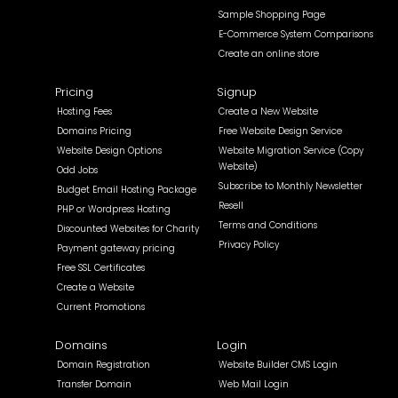
Sample Shopping Page
E-Commerce System Comparisons
Create an online store
Pricing
Signup
Hosting Fees
Create a New Website
Domains Pricing
Free Website Design Service
Website Design Options
Website Migration Service (Copy
Website)
Odd Jobs
Subscribe to Monthly Newsletter
Budget Email Hosting Package
Resell
PHP or Wordpress Hosting
Terms and Conditions
Discounted Websites for Charity
Privacy Policy
Payment gateway pricing
Free SSL Certificates
Create a Website
Current Promotions
Domains
Login
Domain Registration
Website Builder CMS Login
Transfer Domain
Web Mail Login