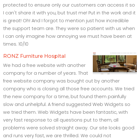
protected to ensure only our customers can access it so
I can't share it with you, but trust me! Put in the work and it
is great! Oh! And I forgot to mention just how incredible
the support team are. They were so patient with us when
I can only imagine how annoying we must have been at
times. 10/10
RONZ Furniture Hospital
We had a free website with another
company for a number of years. That
free website company was bought out by another
company who is closing all those free accounts. We tried
the new company for a time, but found them painfully
slow and unhelpful. A friend suggested Web Widgets so
we tried them. Web Widgets have been fantastic, with
very fast response to all questions put to them, all
problems were solved straight away. Our site looks good
and runs very fast, we are thrilled. We could not