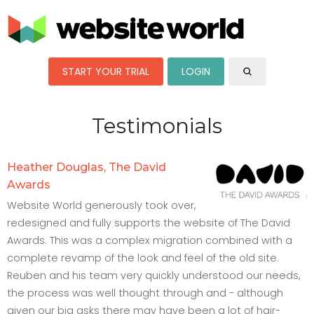
START YOUR TRIAL
LOGIN
Testimonials
Heather Douglas, The David
Awards
Website World generously took over,
redesigned and fully supports the website of The David
Awards. This was a complex migration combined with a
complete revamp of the look and feel of the old site.
Reuben and his team very quickly understood our needs,
the process was well thought through and - although
given our big asks there may have been a lot of hair-