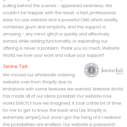
pulling behind the scenes - appeared seamless. We
couldn't be happier with the result: a fast, professional,
easy-to-use website and a powerful CMS which readily
combines grunt and simplicity. And the support is
amazing - any minor glitch is quickly and effectively
sorted, while adding functionality or expanding our
offering is never a problem. Thank you so much, Website
World, we love your work and value your support!
Janine Tait
We moved our wholesale ordering
website over from Shopify due to
limitations with some features we wanted. Website World
has made all of our ideas possible! Our website now
works EXACTLY how we imagined. It took a little bit of time
for me to get to know the back-end (as Shopify is
extremely simple), but once I got the hang of it I realised
the possibilities are endless. Our website is password-