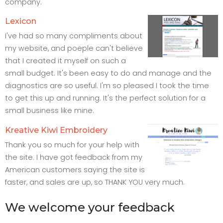
company.
Lexicon
I've had so many compliments about
my website, and poeple can't believe
that I created it myself on such a
small budget. It's been easy to do and manage and the
diagnostics are so useful. I'm so pleased I took the time
to get this up and running. It's the perfect solution for a
small business like mine.
Kreative Kiwi Embroidery
Thank you so much for your help with
the site. I have got feedback from my
American customers saying the site is
faster, and sales are up, so THANK YOU very much.
We welcome your feedback