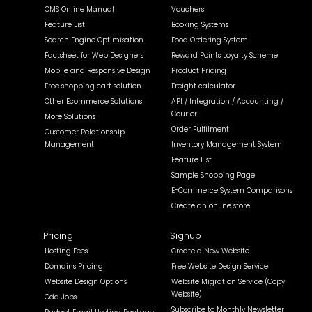
CMS Online Manual
Vouchers
Feature List
Booking Systems
Search Engine Optimisation
Food Ordering System
Factsheet for Web Designers
Reward Points Loyalty Scheme
Mobile and Responsive Design
Product Pricing
Free shopping cart solution
Freight calculator
Other Ecommerce Solutions
API / Integration / Accounting /
Courier
More Solutions
Order Fulfilment
Customer Relationship
Management
Inventory Management System
Feature List
Sample Shopping Page
E-Commerce System Comparisons
Create an online store
Pricing
Signup
Hosting Fees
Create a New Website
Domains Pricing
Free Website Design Service
Website Design Options
Website Migration Service (Copy
Website)
Odd Jobs
Subscribe to Monthly Newsletter