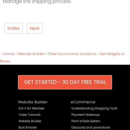
Manage the shipping process
Index
Next
>
Home
>
Website Builder
>
Other Ecommerce Solutions
>
Sell Widgets In
Boxes
GET STARTED - 30 DAY FREE TRIAL
Website Builder
eCommerce
Q & A for Newbies
Understanding Shopping Carts
Video Tutorials
Payment Gateways
Website Builder
Point of Sale System
Bulk Emailer
Discounts and promotions