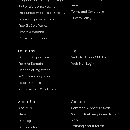
Budget Email Hosting Package
Resell
PHP or Wordpress Hosting
Terms and Conditions
Discounted Websites for Charity
Privacy Policy
Payment gateway pricing
Free SSL Certificates
Create a Website
Current Promotions
Domains
Login
Domain Registration
Website Builder CMS Login
Transfer Domain
Web Mail Login
Change of Registrant
FAQ - Domains / Email
Resell Domains
.nz Terms and Conditions
About Us
Contact
About Us
Common Support Answers
News
Solution Partners / Consultants /
Links
Our Blog
Training and Tutorials
Our Portfolio