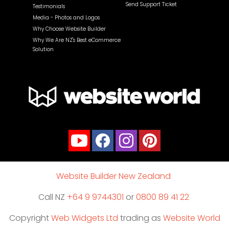
Send Support Ticket
Testimonials
Media - Photos and Logos
Why Choose Website Builder
Why We Are NZ's Best eCommerce
Solution
Website Builder New Zealand
Call NZ
+64 9 9744301
or
0800 89 41 22
Copyright
Web Widgets Ltd
trading as
Website World