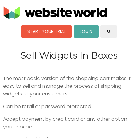
START YOUR TRIAL
LOGIN
Sell Widgets In Boxes
The most basic version of the shopping cart makes it
easy to sell and manage the process of shipping
widgets to your customers.
Can be retail or password protected.
Accept payment by credit card or any other option
you choose.