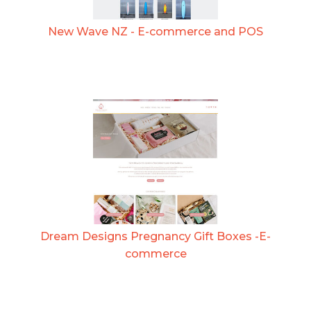
New Wave NZ - E-commerce and POS
Dream Designs Pregnancy Gift Boxes -E-
commerce