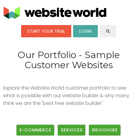
START YOUR TRIAL
LOGIN
Our Portfolio - Sample
Customer Websites
Explore the Website.World customer portfolio to see
what is possible with our website builder & why many
think we are the 'best free website builder'.
E-COMMERCE
SERVICES
BROCHURE