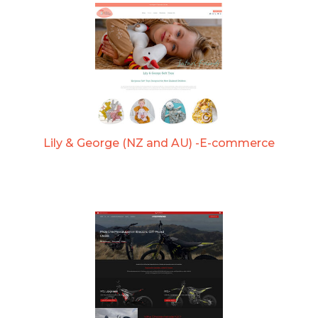
Lily & George (NZ and AU) -E-commerce