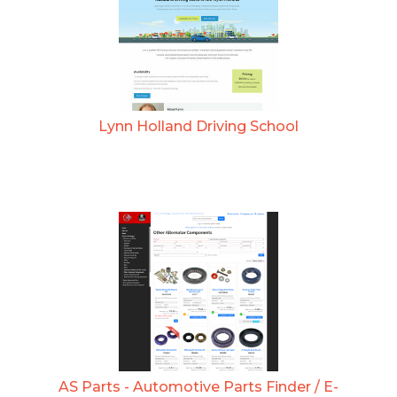
Lynn Holland Driving School
AS Parts - Automotive Parts Finder / E-