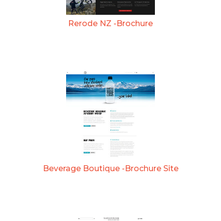
Rerode NZ -Brochure
Beverage Boutique -Brochure Site