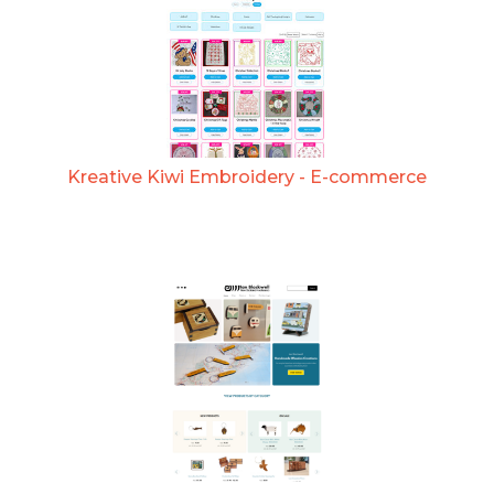
Kreative Kiwi Embroidery - E-commerce