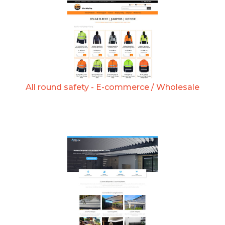
All round safety - E-commerce / Wholesale