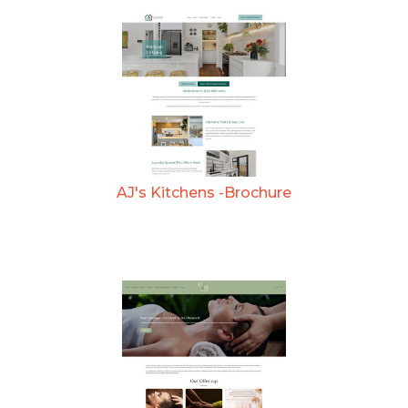
AJ's Kitchens -Brochure