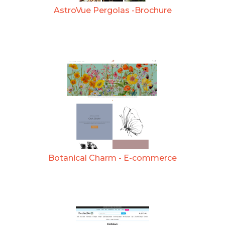
AstroVue Pergolas -Brochure
Botanical Charm - E-commerce