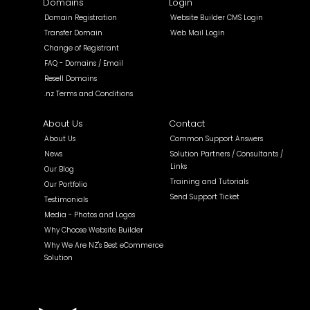
Domains
Login
Domain Registration
Website Builder CMS Login
Transfer Domain
Web Mail Login
Change of Registrant
FAQ - Domains / Email
Resell Domains
.nz Terms and Conditions
About Us
Contact
About Us
Common Support Answers
News
Solution Partners / Consultants /
Links
Our Blog
Training and Tutorials
Our Portfolio
Send Support Ticket
Testimonials
Media - Photos and Logos
Why Choose Website Builder
Why We Are NZ's Best eCommerce
Solution