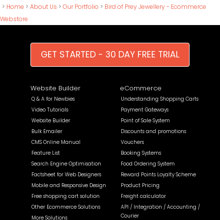
>
Home
>
About Us
>
Our Portfolio
>
Bird of Prey Jewellery - Ecommerce
Webstore
GET STARTED - 30 DAY FREE TRIAL
Website Builder
eCommerce
Q & A for Newbies
Understanding Shopping Carts
Video Tutorials
Payment Gateways
Website Builder
Point of Sale System
Bulk Emailer
Discounts and promotions
CMS Online Manual
Vouchers
Feature List
Booking Systems
Search Engine Optimisation
Food Ordering System
Factsheet for Web Designers
Reward Points Loyalty Scheme
Mobile and Responsive Design
Product Pricing
Free shopping cart solution
Freight calculator
Other Ecommerce Solutions
API / Integration / Accounting /
Courier
More Solutions