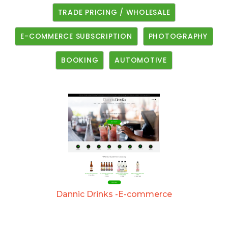
TRADE PRICING / WHOLESALE
E-COMMERCE SUBSCRIPTION
PHOTOGRAPHY
BOOKING
AUTOMOTIVE
Dannic Drinks -E-commerce