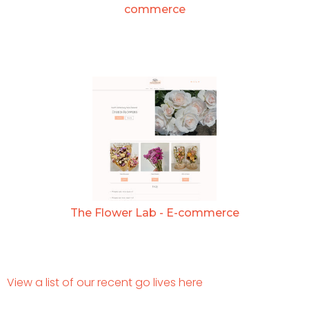
commerce
The Flower Lab - E-commerce
View a list of our recent go lives here