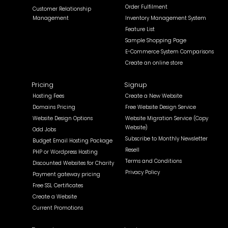
Order Fulfilment
Customer Relationship
Management
Inventory Management System
Feature List
Sample Shopping Page
E-Commerce System Comparisons
Create an online store
Pricing
Signup
Hosting Fees
Create a New Website
Domains Pricing
Free Website Design Service
Website Design Options
Website Migration Service (Copy
Website)
Odd Jobs
Subscribe to Monthly Newsletter
Budget Email Hosting Package
Resell
PHP or Wordpress Hosting
Terms and Conditions
Discounted Websites for Charity
Privacy Policy
Payment gateway pricing
Free SSL Certificates
Create a Website
Current Promotions