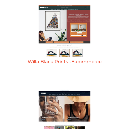
Willa Black Prints -E-commerce