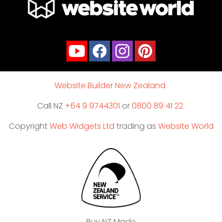
Website Builder New Zealand
Call NZ
+64 9 9744301
or
0800 89 41 22
Copyright
Web Widgets Ltd
trading as
Website World
Buy NZ Made