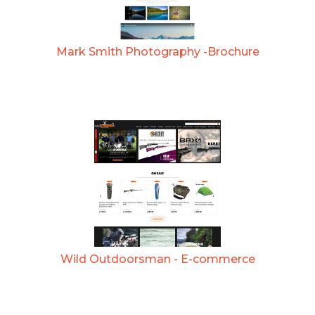
Mark Smith Photography -Brochure
Wild Outdoorsman - E-commerce