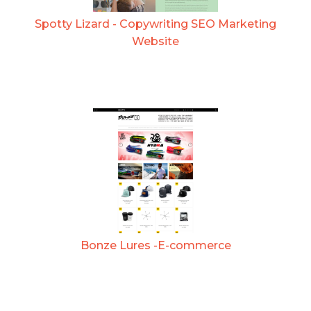
Spotty Lizard - Copywriting SEO Marketing
Website
Bonze Lures -E-commerce