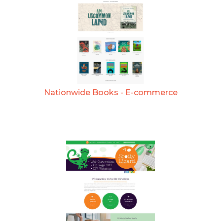
Nationwide Books - E-commerce