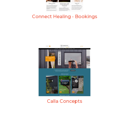
Connect Healing - Bookings
Calla Concepts