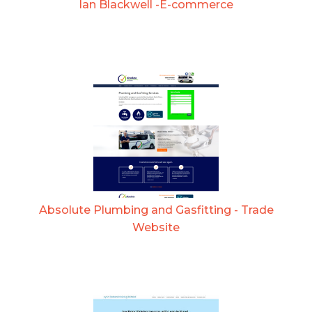
Ian Blackwell -E-commerce
Absolute Plumbing and Gasfitting - Trade
Website