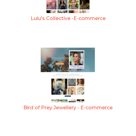
Lulu's Collective -E-commerce
Bird of Prey Jewellery - E-commerce