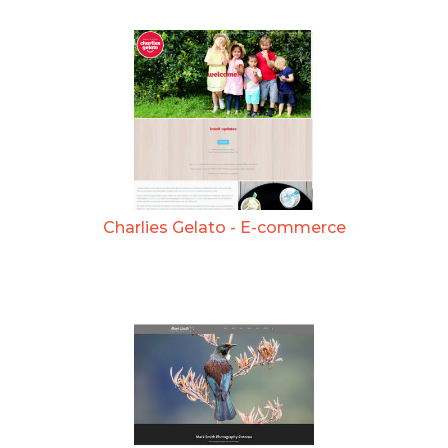
Charlies Gelato - E-commerce