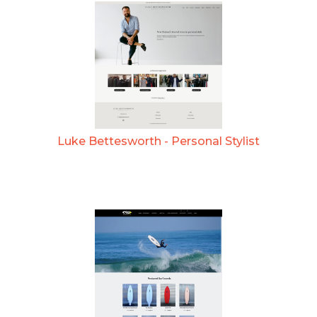
Luke Bettesworth - Personal Stylist