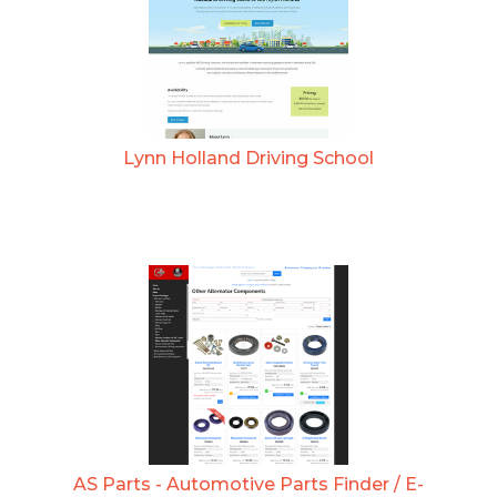
Lynn Holland Driving School
AS Parts - Automotive Parts Finder / E-