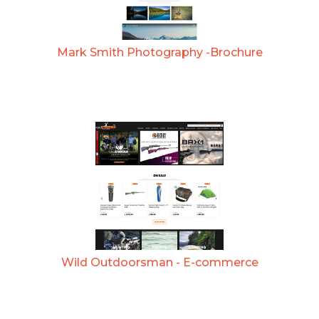
Mark Smith Photography -Brochure
Wild Outdoorsman - E-commerce