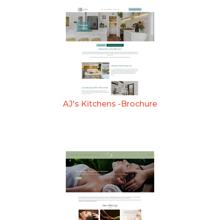
AJ's Kitchens -Brochure