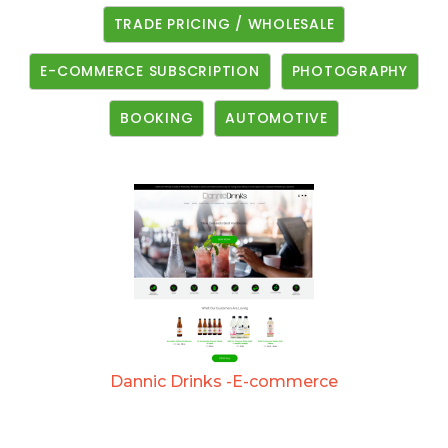
TRADE PRICING / WHOLESALE
E-COMMERCE SUBSCRIPTION
PHOTOGRAPHY
BOOKING
AUTOMOTIVE
Dannic Drinks -E-commerce