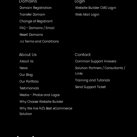
Domains
Login
Domain Registration
Website Builder CMS Login
Transfer Domain
Web Mail Login
Change of Registrant
FAQ - Domains / Email
Resell Domains
.nz Terms and Conditions
About Us
Contact
About Us
Common Support Answers
News
Solution Partners / Consultants /
Links
Our Blog
Training and Tutorials
Our Portfolio
Send Support Ticket
Testimonials
Media - Photos and Logos
Why Choose Website Builder
Why We Are NZ's Best eCommerce
Solution