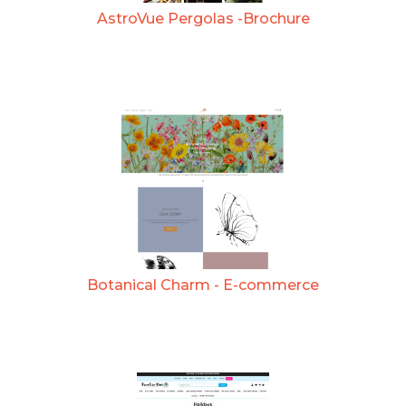
AstroVue Pergolas -Brochure
Botanical Charm - E-commerce