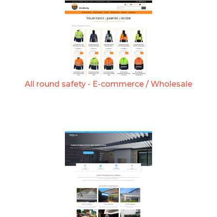
All round safety - E-commerce / Wholesale