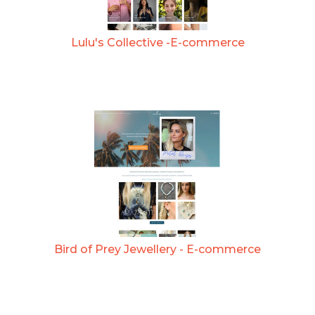
Lulu's Collective -E-commerce
Bird of Prey Jewellery - E-commerce