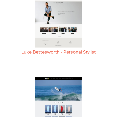
Luke Bettesworth - Personal Stylist