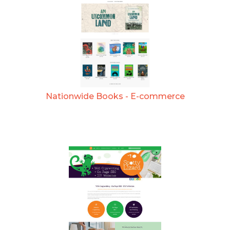
Nationwide Books - E-commerce