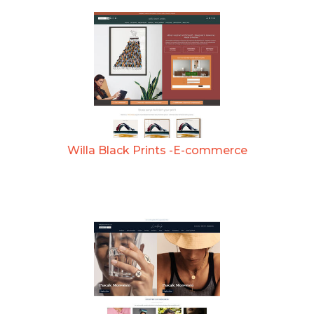
Willa Black Prints -E-commerce