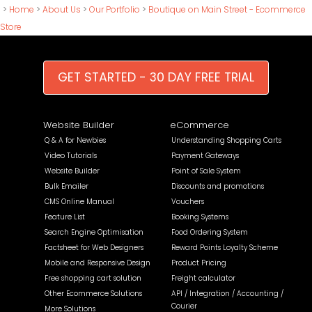
>
Home
>
About Us
>
Our Portfolio
>
Boutique on Main Street - Ecommerce
Store
GET STARTED - 30 DAY FREE TRIAL
Website Builder
eCommerce
Q & A for Newbies
Understanding Shopping Carts
Video Tutorials
Payment Gateways
Website Builder
Point of Sale System
Bulk Emailer
Discounts and promotions
CMS Online Manual
Vouchers
Feature List
Booking Systems
Search Engine Optimisation
Food Ordering System
Factsheet for Web Designers
Reward Points Loyalty Scheme
Mobile and Responsive Design
Product Pricing
Free shopping cart solution
Freight calculator
Other Ecommerce Solutions
API / Integration / Accounting /
Courier
More Solutions