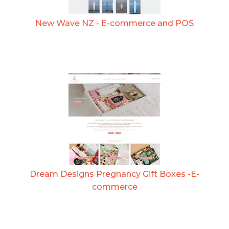
New Wave NZ - E-commerce and POS
Dream Designs Pregnancy Gift Boxes -E-
commerce