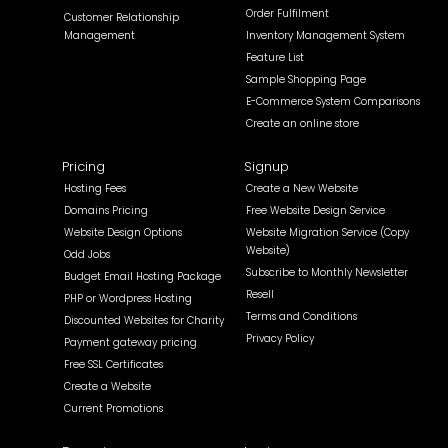
Order Fulfilment
Customer Relationship
Management
Inventory Management System
Feature List
Sample Shopping Page
E-Commerce System Comparisons
Create an online store
Pricing
Signup
Hosting Fees
Create a New Website
Domains Pricing
Free Website Design Service
Website Design Options
Website Migration Service (Copy
Website)
Odd Jobs
Subscribe to Monthly Newsletter
Budget Email Hosting Package
Resell
PHP or Wordpress Hosting
Terms and Conditions
Discounted Websites for Charity
Privacy Policy
Payment gateway pricing
Free SSL Certificates
Create a Website
Current Promotions