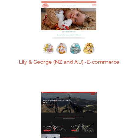
Lily & George (NZ and AU) -E-commerce