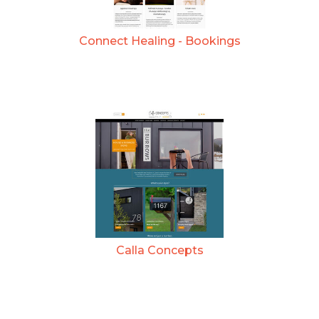
Connect Healing - Bookings
Calla Concepts