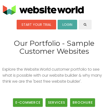
START YOUR TRIAL
LOGIN
Our Portfolio - Sample
Customer Websites
Explore the Website.World customer portfolio to see
what is possible with our website builder & why many
think we are the 'best free website builder'.
E-COMMERCE
SERVICES
BROCHURE