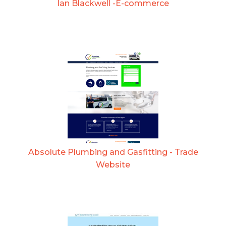
Ian Blackwell -E-commerce
Absolute Plumbing and Gasfitting - Trade
Website