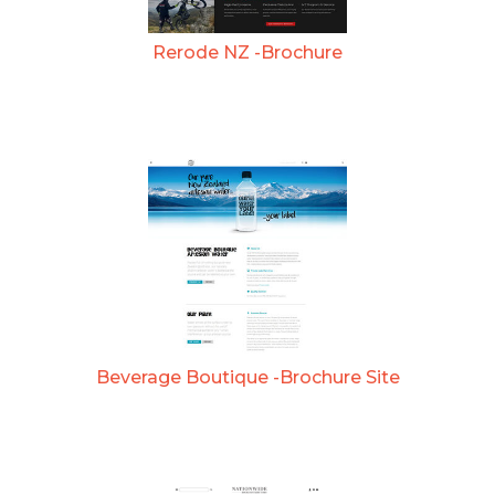
Rerode NZ -Brochure
Beverage Boutique -Brochure Site