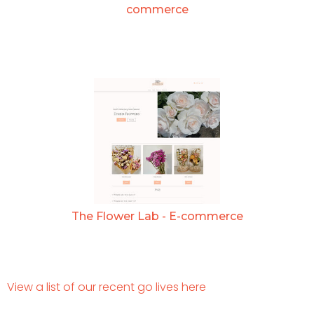
commerce
The Flower Lab - E-commerce
View a list of our recent go lives here