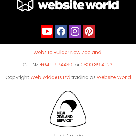
Website Builder New Zealand
Call NZ
+64 9 9744301
or
0800 89 41 22
Copyright
Web Widgets Ltd
trading as
Website World
Buy NZ Made