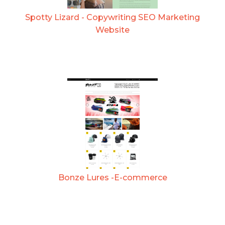
Spotty Lizard - Copywriting SEO Marketing
Website
Bonze Lures -E-commerce