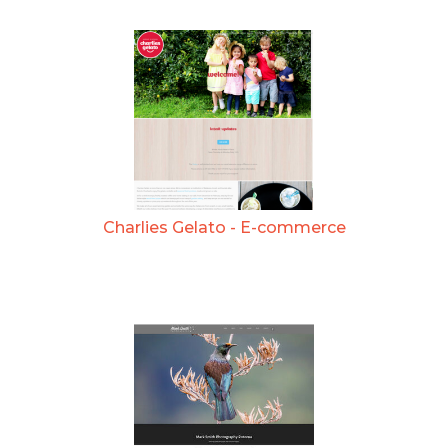
Charlies Gelato - E-commerce