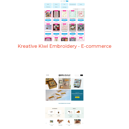
Kreative Kiwi Embroidery - E-commerce