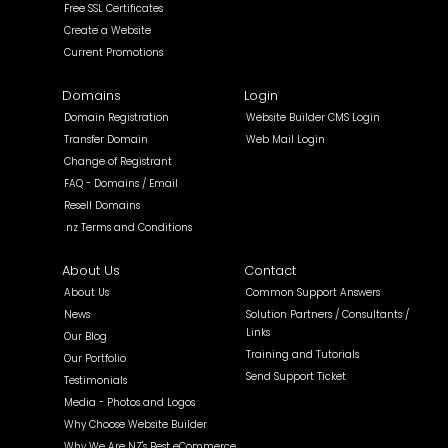
Free SSL Certificates
Create a Website
Current Promotions
Domains
Login
Domain Registration
Website Builder CMS Login
Transfer Domain
Web Mail Login
Change of Registrant
FAQ - Domains / Email
Resell Domains
.nz Terms and Conditions
About Us
Contact
About Us
Common Support Answers
News
Solution Partners / Consultants /
Links
Our Blog
Training and Tutorials
Our Portfolio
Send Support Ticket
Testimonials
Media - Photos and Logos
Why Choose Website Builder
Why We Are NZ's Best eCommerce