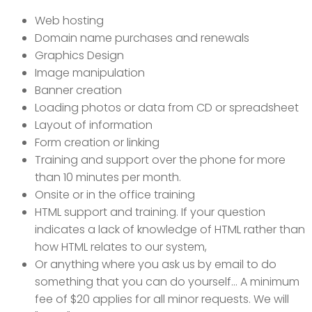
Web hosting
Domain name purchases and renewals
Graphics Design
Image manipulation
Banner creation
Loading photos or data from CD or spreadsheet
Layout of information
Form creation or linking
Training and support over the phone for more
than 10 minutes per month.
Onsite or in the office training
HTML support and training. If your question
indicates a lack of knowledge of HTML rather than
how HTML relates to our system,
Or anything where you ask us by email to do
something that you can do yourself... A minimum
fee of $20 applies for all minor requests. We will