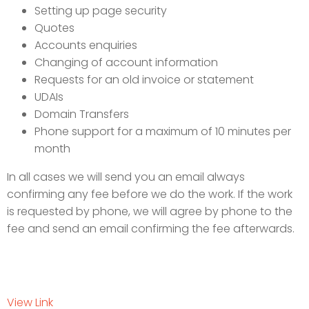
Setting up page security
Quotes
Accounts enquiries
Changing of account information
Requests for an old invoice or statement
UDAIs
Domain Transfers
Phone support for a maximum of 10 minutes per
month
In all cases we will send you an email always
confirming any fee before we do the work. If the work
is requested by phone, we will agree by phone to the
fee and send an email confirming the fee afterwards.
View Link