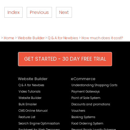
Index
Previous
Next
>
Home
>
Website Builder
>
Q & A for Newbies
>
How much does it cost?
GET STARTED - 30 DAY FREE TRIAL
Website Builder
eCommerce
Q & A for Newbies
Understanding Shopping Carts
Video Tutorials
Payment Gateways
Website Builder
Point of Sale System
Bulk Emailer
Discounts and promotions
CMS Online Manual
Vouchers
Feature List
Booking Systems
Search Engine Optimisation
Food Ordering System
Factsheet for Web Designers
Reward Points Loyalty Scheme