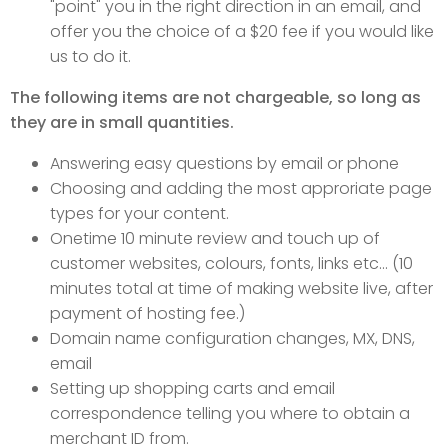
"point" you in the right direction in an email, and
offer you the choice of a $20 fee if you would like
us to do it.
The following items are not chargeable, so long as
they are in small quantities.
Answering easy questions by email or phone
Choosing and adding the most approriate page
types for your content.
Onetime 10 minute review and touch up of
customer websites, colours, fonts, links etc... (10
minutes total at time of making website live, after
payment of hosting fee.)
Domain name configuration changes, MX, DNS,
email
Setting up shopping carts and email
correspondence telling you where to obtain a
merchant ID from.