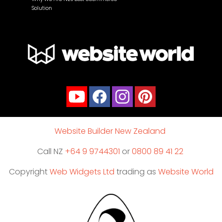
Solution
Website Builder New Zealand
Call NZ
+64 9 9744301
or
0800 89 41 22
Copyright
Web Widgets Ltd
trading as
Website World