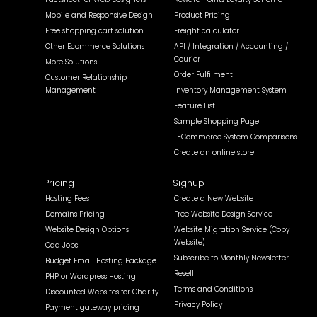
Mobile and Responsive Design
Product Pricing
Free shopping cart solution
Freight calculator
Other Ecommerce Solutions
API / Integration / Accounting /
Courier
More Solutions
Order Fulfilment
Customer Relationship
Management
Inventory Management System
Feature List
Sample Shopping Page
E-Commerce System Comparisons
Create an online store
Pricing
Signup
Hosting Fees
Create a New Website
Domains Pricing
Free Website Design Service
Website Design Options
Website Migration Service (Copy
Website)
Odd Jobs
Subscribe to Monthly Newsletter
Budget Email Hosting Package
Resell
PHP or Wordpress Hosting
Terms and Conditions
Discounted Websites for Charity
Privacy Policy
Payment gateway pricing