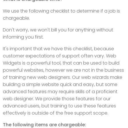
We use the following checklist to determine if a job is
chargeable.
Don't worry, we won't bill you for anything without
informing you first.
It's important that we have this checklist, because
customer expectations of support often vary. Web
Widgets is a powerful tool, that can be used to build
powerful websites, however we are not in the business
of training new web designers. Our web wizards make
building a simple website quick and easy, but some
advanced features may require skills of a proficient
web designer. We provide those features for our
advanced users, but training to use these features
effectively is outside of the free support scope.
The following items are chargeable: