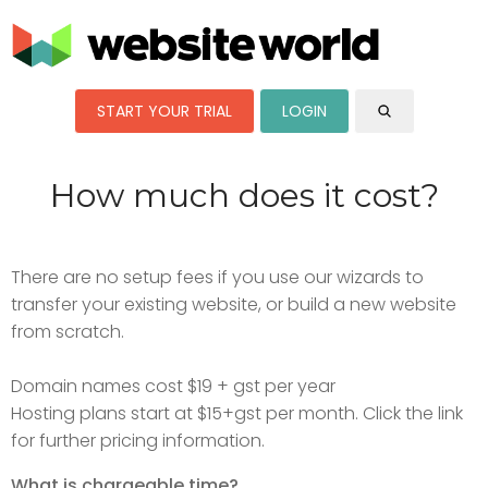
START YOUR TRIAL
LOGIN
How much does it cost?
There are no setup fees if you use our wizards to
transfer your existing website, or build a new website
from scratch.
Domain names cost $19 + gst per year
Hosting plans start at $15+gst per month. Click the link
for further pricing information.
What is chargeable time?