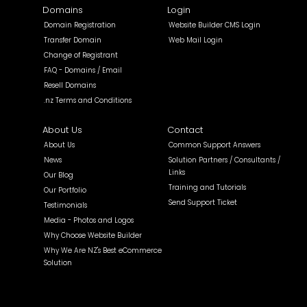
Domains
Login
Domain Registration
Website Builder CMS Login
Transfer Domain
Web Mail Login
Change of Registrant
FAQ - Domains / Email
Resell Domains
.nz Terms and Conditions
About Us
Contact
About Us
Common Support Answers
News
Solution Partners / Consultants /
Links
Our Blog
Training and Tutorials
Our Portfolio
Send Support Ticket
Testimonials
Media - Photos and Logos
Why Choose Website Builder
Why We Are NZ's Best eCommerce
Solution