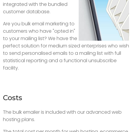
integrated with the bundled
customer database.
Are you bulk email marketing to
customers who have "opted in"
to your mailing list? We have the
perfect solution for medium sized enterprises who wish
to send personalised emails to a mailing list with full
statistical reporting and a functional unsubscribe
facility.
Costs
The bulk emailer is included with our advanced web
hosting plans.
The total cost per month for web hosting, ecommerce,