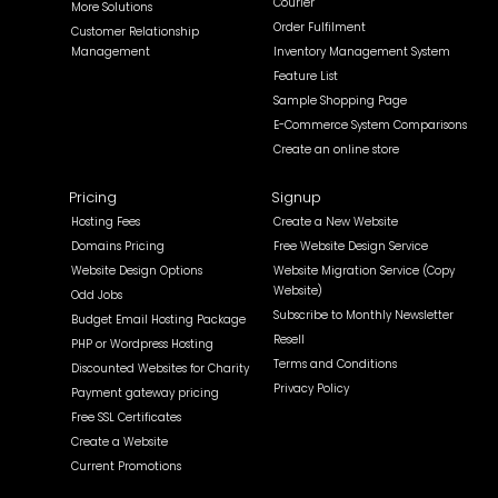
Courier
More Solutions
Order Fulfilment
Customer Relationship
Management
Inventory Management System
Feature List
Sample Shopping Page
E-Commerce System Comparisons
Create an online store
Pricing
Signup
Hosting Fees
Create a New Website
Domains Pricing
Free Website Design Service
Website Design Options
Website Migration Service (Copy
Website)
Odd Jobs
Subscribe to Monthly Newsletter
Budget Email Hosting Package
Resell
PHP or Wordpress Hosting
Terms and Conditions
Discounted Websites for Charity
Privacy Policy
Payment gateway pricing
Free SSL Certificates
Create a Website
Current Promotions