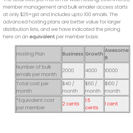
member management and bulk emailer access starts
at only $25+gst and includes upto 100 emails. The
advanced hosting plans are better value for larger
distribution lists, and we have indicated the pricing
here on an
equivalent
per member basis.
Awesome
Hosting Plan
Business
Growth
B
Number of bulk
2000
4000
10000
emails per month
Total cost per
$40 /
$60 /
$100 /
month
month
month
month
*Equivalent cost
1.5
2 cents
1 cent
per member
cents