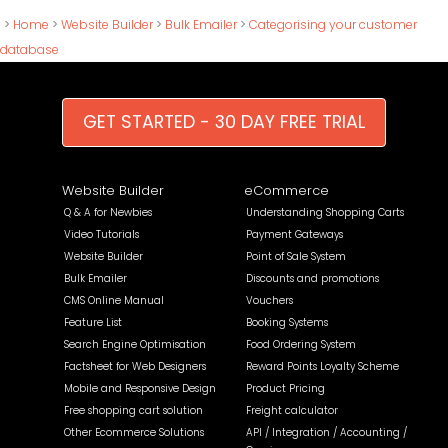
>
Home
>
Website Builder
>
Bulk Emailer
>
Categorising your customer
database
GET STARTED - 30 DAY FREE TRIAL
Website Builder
eCommerce
Q & A for Newbies
Understanding Shopping Carts
Video Tutorials
Payment Gateways
Website Builder
Point of Sale System
Bulk Emailer
Discounts and promotions
CMS Online Manual
Vouchers
Feature List
Booking Systems
Search Engine Optimisation
Food Ordering System
Factsheet for Web Designers
Reward Points Loyalty Scheme
Mobile and Responsive Design
Product Pricing
Free shopping cart solution
Freight calculator
Other Ecommerce Solutions
API / Integration / Accounting /