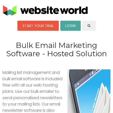
START YOUR TRIAL
LOGIN
Bulk Email Marketing
Software - Hosted Solution
Mailing list management and
bulk email software is included
free with all our web hosting
plans. Use our bulk emailer to
send personalised newsletters
to your mailing lists. Our email
newsletter software is also