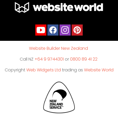
Website Builder New Zealand
Call NZ
+64 9 9744301
or
0800 89 41 22
Copyright
Web Widgets Ltd
trading as
Website World