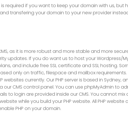
 is required if you want to keep your domain with us, but
I and transfering your domain to your new provider instea
MS, as it is more robust and more stable and more secure
y updates. If you do want us to host your Wordpress/MyS
ans, and include free SSL certificate and SSL hosting. Sor
based only on traffic, filespace and mailbox requirements.
P websites currently. Our PHP server is based in Sydney, 
via our CMS control panel. You can use phpMyAdmin to a
details to login are provided inside our CMS. You cannot m
 website while you build your PHP website. All PHP websit
 enable PHP on your domain.