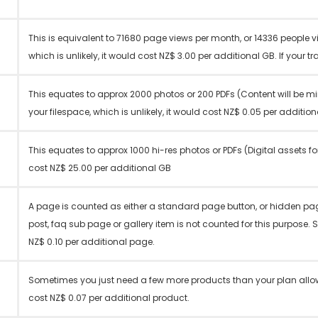
This is equivalent to 71680 page views per month, or 14336 people v
which is unlikely, it would cost NZ$ 3.00 per additional GB. If your tr
This equates to approx 2000 photos or 200 PDFs (Content will be mi
your filespace, which is unlikely, it would cost NZ$ 0.05 per additio
This equates to approx 1000 hi-res photos or PDFs (Digital assets fo
cost NZ$ 25.00 per additional GB
A page is counted as either a standard page button, or hidden pa
post, faq sub page or gallery item is not counted for this purpose. 
NZ$ 0.10 per additional page.
Sometimes you just need a few more products than your plan allows
cost NZ$ 0.07 per additional product.