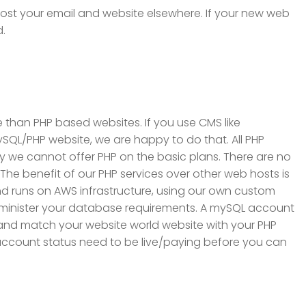
 host your email and website elsewhere. If your new web
d.
 than PHP based websites. If you use CMS like
QL/PHP website, we are happy to do that. All PHP
ry we cannot offer PHP on the basic plans. There are no
 The benefit of our PHP services over other web hosts is
and runs on AWS infrastructure, using our own custom
dminister your database requirements. A mySQL account
ix and match your website world website with your PHP
e account status need to be live/paying before you can