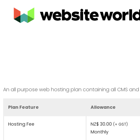
An all purpose web hosting plan containing all CMS and E
Plan Feature
Allowance
Hosting Fee
NZ$ 30.00
(+ GST)
Monthly