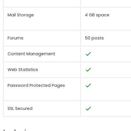
Mail Storage
4 GB space
Forums
50 posts
check
Content Management
check
Web Statistics
check
Password Protected Pages
check
SSL Secured