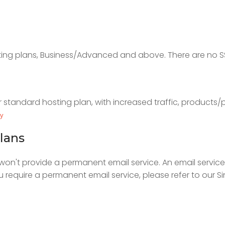
sting plans, Business/Advanced and above. There are no SS
r standard hosting plan, with increased traffic, products/
ty
lans
n't provide a permanent email service. An email service 
you require a permanent email service, please refer to our 