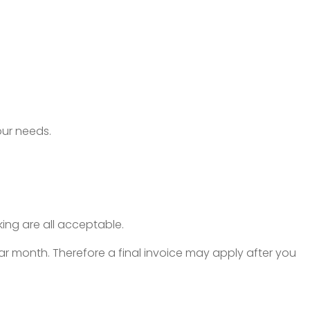
our needs.
ing are all acceptable.
r month. Therefore a final invoice may apply after you