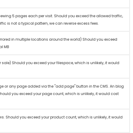
iewing 5 pages each per visit. Should you exceed the allowed traffic,
affic is not a typical pattern, we can reverse excess fees.
rrored in multiple locations around the world) Should you exceed
nal MB
r sale) Should you exceed your filespace, which is unlikely, it would
ge or any page added via the "add page" button in the CMS. An blog
Should you exceed your page count, which is unlikely, it would cost
. Should you exceed your product count, which is unlikely, it would