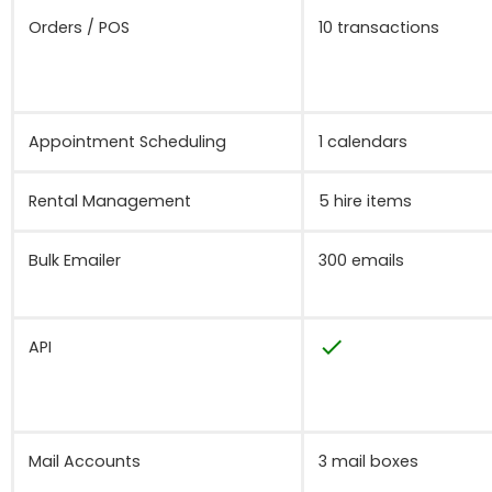
Orders / POS
10 transactions
Appointment Scheduling
1 calendars
Rental Management
5 hire items
Bulk Emailer
300 emails
check
API
Mail Accounts
3 mail boxes