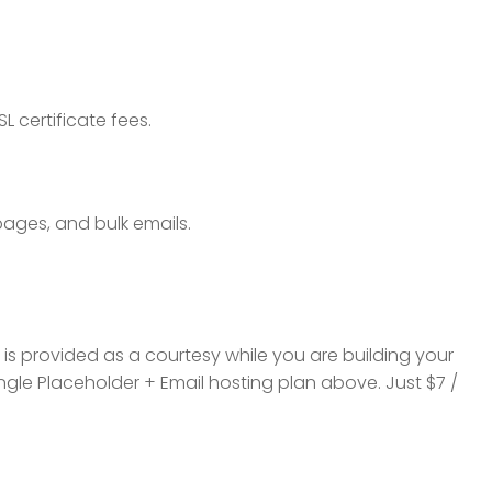
L certificate fees.
pages, and bulk emails.
is provided as a courtesy while you are building your
Single Placeholder + Email hosting plan above. Just $7 /