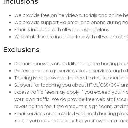
Inclusions
We provide free online video tutorials and online 
We provide support via email and phone during nor
Email is included with all web hosting plans.
Web statistics are included free with all web hostin
Exclusions
Domain renewals are additional to the hosting fe
Professional design services, setup services, and al
Training is not provided for free. Limited support an
Support for teaching you about HTML/CSS/CSV an
Excess traffic fees may apply if you exceed your hos
your own traffic. We do provide free web statistics
reversing the fee if the amount is significant, and
Email services are provided with each hosting plan, 
is ok. If you are unable to setup your own email acc