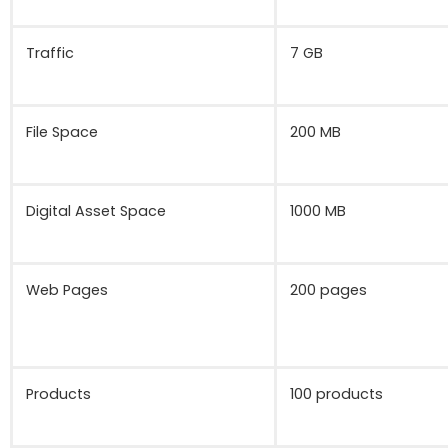
Traffic
7 GB
File Space
200 MB
Digital Asset Space
1000 MB
Web Pages
200 pages
Products
100 products