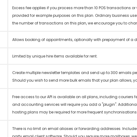
Excess fee applies if you process more than 10 POS transactions o
provided for example purposes on this plan. Ordinary business us
the number of transactions on this plan, we encourage you to cha
Allows booking of appointments, optionally with prepayment of a d
Limited by unique hire items available for rent.
Create multiple newsletter templates and send up to 300 emails per
Should you wish to send more bulk emails that your plan allows, yo
Free access to our API is available on all plans, including couriers
and accounting services will require you add a "plugin". Additiona
hosting plans may be required for more frequent synchronisations
There is no limit on email aliases or forwarding addresses. Includes
party email client software. Should you require more mailboxes, w