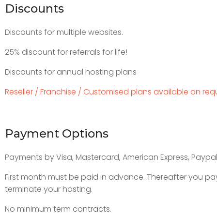
Discounts
Discounts for multiple websites.
25% discount for referrals for life!
Discounts for annual hosting plans
Reseller / Franchise / Customised plans available on req
Payment Options
Payments by Visa, Mastercard, American Express, Paypal
First month must be paid in advance. Thereafter you pay
terminate your hosting.
No minimum term contracts.