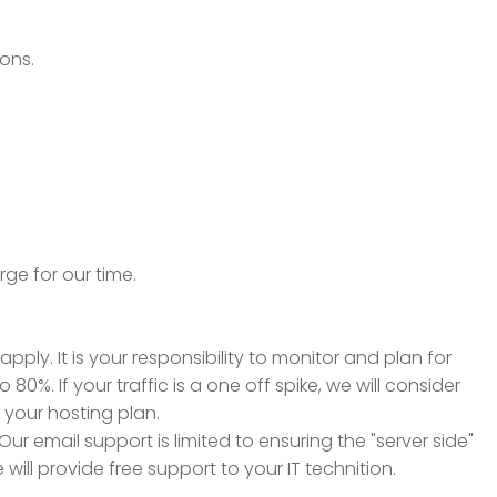
ions.
rge for our time.
ply. It is your responsibility to monitor and plan for
. If your traffic is a one off spike, we will consider
d your hosting plan.
ur email support is limited to ensuring the "server side"
will provide free support to your IT technition.