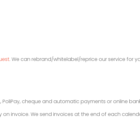
uest
. We can rebrand/whitelabel/reprice our service for y
, PoliPay, cheque and automatic payments or online bank
 on invoice. We send invoices at the end of each calenda