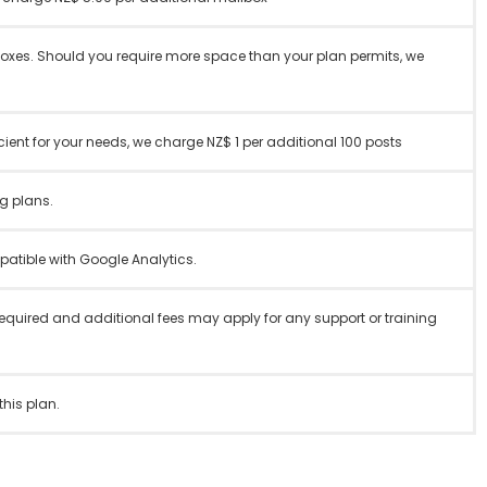
boxes. Should you require more space than your plan permits, we
ent for your needs, we charge NZ$ 1 per additional 100 posts
g plans.
tible with Google Analytics.
required and additional fees may apply for any support or training
this plan.