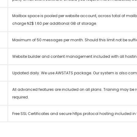
Mailbox space is pooled per website account, across total of mail
charge NZ$ 1.60 per additional GB of storage.
Maximum of 50 messages per month. Should this limit not be suffici
Website builder and content management included with all hostin
Updated daily. We use AWSTATS package. Our system is also compa
All advanced features are included on all plans. Training may be 
required.
Free SSL Certificates and secure https protocol hosting included in 