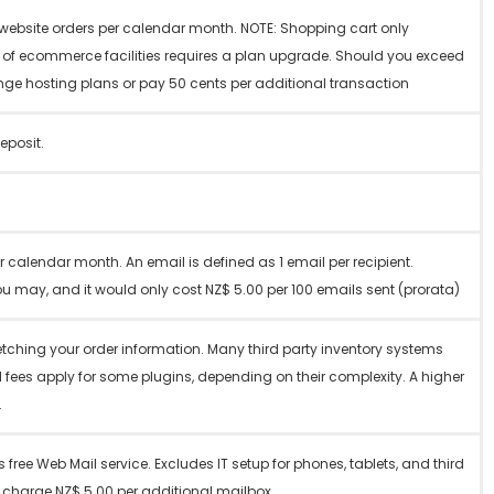
r website orders per calendar month. NOTE: Shopping cart only
e of ecommerce facilities requires a plan upgrade. Should you exceed
nge hosting plans or pay 50 cents per additional transaction
eposit.
 calendar month. An email is defined as 1 email per recipient.
u may, and it would only cost NZ$ 5.00 per 100 emails sent (prorata)
 fetching your order information. Many third party inventory systems
l fees apply for some plugins, depending on their complexity. A higher
.
 free Web Mail service. Excludes IT setup for phones, tablets, and third
e charge NZ$ 5.00 per additional mailbox