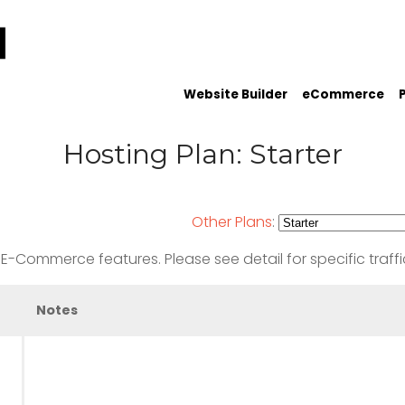
Website Builder
eCommerce
Hosting Plan: Starter
Other Plans
:
-Commerce features. Please see detail for specific traffi
Notes