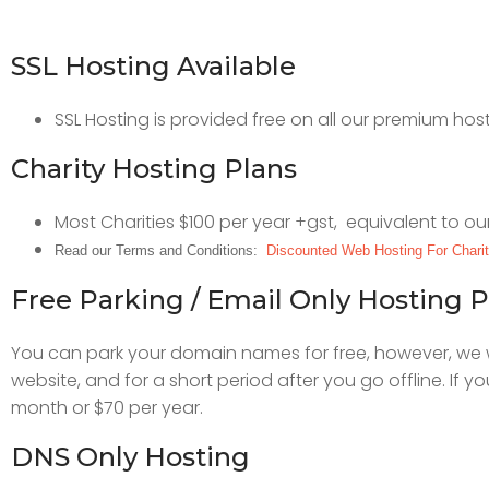
SSL Hosting Available
SSL Hosting is provided free on all our premium ho
Charity Hosting Plans
Most Charities $100 per year +gst, equivalent to ou
Read our Terms and Conditions:
Discounted Web Hosting For Chari
Free Parking / Email Only Hosting P
You can park your domain names for free, however, we wo
website, and for a short period after you go offline. If 
month or $70 per year.
DNS Only Hosting