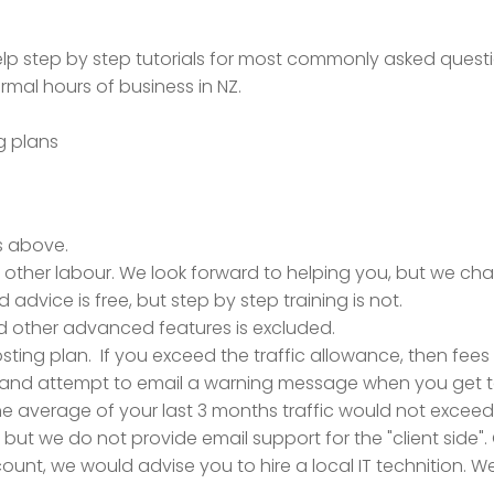
help step by step tutorials for most commonly asked quest
mal hours of business in NZ.
g plans
es above.
l other labour. We look forward to helping you, but we cha
d advice is free, but step by step training is not.
d other advanced features is excluded.
ting plan. If you exceed the traffic allowance, then fees ap
 and attempt to email a warning message when you get to 80%
 the average of your last 3 months traffic would not excee
but we do not provide email support for the "client side". O
ount, we would advise you to hire a local IT technition. We 