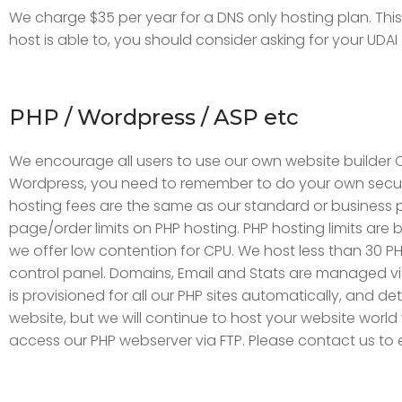
We charge $35 per year for a DNS only hosting plan. This
host is able to, you should consider asking for your UDA
PHP / Wordpress / ASP etc
We encourage all users to use our own website builder C
Wordpress, you need to remember to do your own securit
hosting fees are the same as our standard or business pl
page/order limits on PHP hosting. PHP hosting limits are 
we offer low contention for CPU. We host less than 30 PH
control panel. Domains, Email and Stats are managed 
is provisioned for all our PHP sites automatically, and 
website, but we will continue to host your website world
access our PHP webserver via FTP. Please contact us to