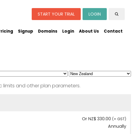
START YOUR TRIAL
LOGIN
Pricing
Signup
Domains
Login
About Us
Contact
c limits and other plan parameters.
Or NZ$ 330.00
(+ GST)
Annually