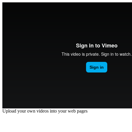
Upload your own videos into your web pages